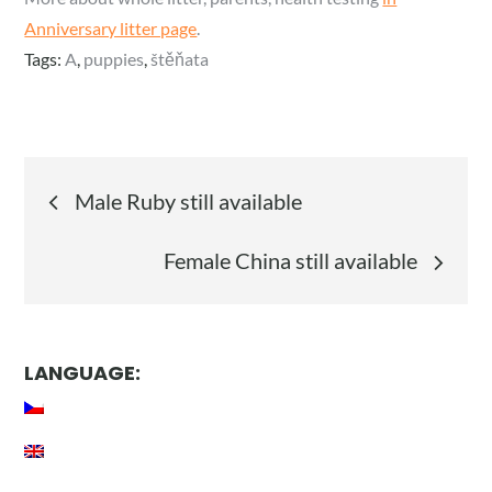
Anniversary litter page
.
Tags:
A
,
puppies
,
štěňata
Post
Male Ruby still available
navigation
Female China still available
LANGUAGE: