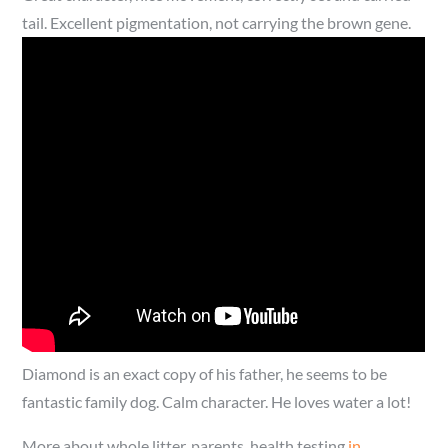
tail. Excellent pigmentation, not carrying the brown gene.
Diamond is an exact copy of his father, he seems to be
fantastic family dog. Calm character. He loves water a lot!
More about whole litter, parents, health testing
in