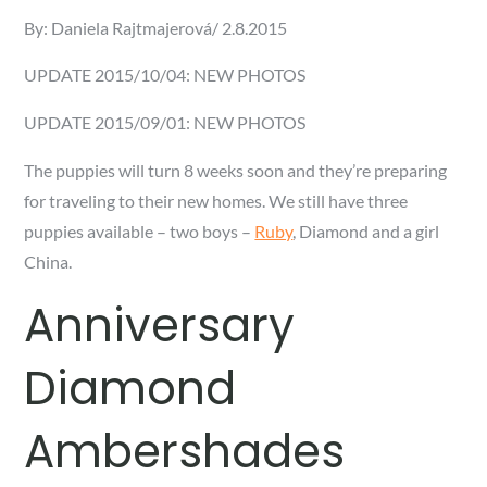
Posted
By:
Daniela Rajtmajerová
2.8.2015
on
UPDATE 2015/10/04: NEW PHOTOS
UPDATE 2015/09/01: NEW PHOTOS
The puppies will turn 8 weeks soon and they’re preparing
for traveling to their new homes. We still have three
puppies available – two boys –
Ruby
, Diamond and a girl
China.
Anniversary
Diamond
Ambershades