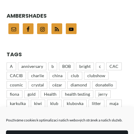
AMBERSHADES
TAGS
A
anniversary
b
BOB
bright
c
CAC
CACIB
charlie
china
club
clubshow
cosmic
crystal
cézar
diamond
donatello
fiona
gold
Health
health testing
jerry
karkulka
kiwi
klub
klubovka
litter
maja
mates
minion
odchov
puppies
recenze
Používáme cookies k optimalizaci našich webových stránek a našich služeb.
ruby
růža
růženka
show
tess
tin
turbo
výstava
výstavy
wood
woody