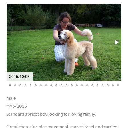
2015/10/03
2
male
*9/6/2015
Standard apricot boy looking for loving family.
Great character, nice movement, correctly set and carried