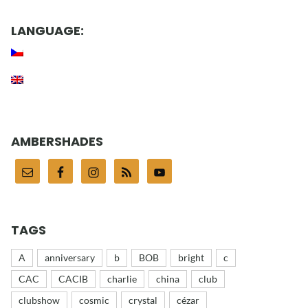
LANGUAGE:
AMBERSHADES
TAGS
A
anniversary
b
BOB
bright
c
CAC
CACIB
charlie
china
club
clubshow
cosmic
crystal
cézar