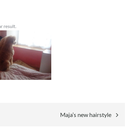
r result.
Maja’s new hairstyle