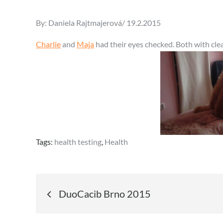
Posted
By:
Daniela Rajtmajerová
19.2.2015
on
Charlie
and
Maja
had their eyes checked. Both with clea
Tags:
health testing
,
Health
Post
DuoCacib Brno 2015
navigation