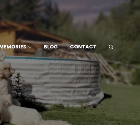
MEMORIES
BLOG
CONTACT