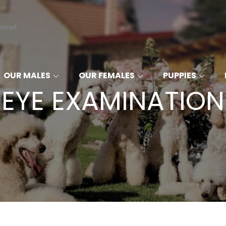
ennel
OUR MALES
OUR FEMALES
PUPPIES
EYE EXAMINATION