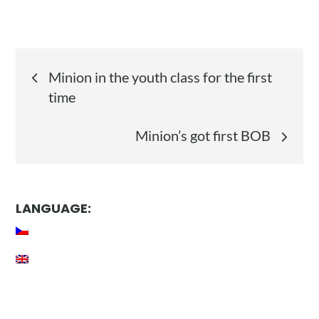
Post
Minion in the youth class for the first
navigation
time
Minion’s got first BOB
LANGUAGE: