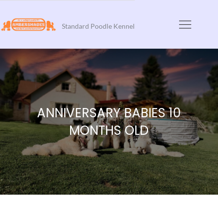
Skip
to
Standard Poodle Kennel
content
ANNIVERSARY BABIES 10
MONTHS OLD