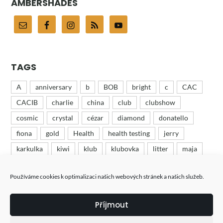
AMBERSHADES
TAGS
A
anniversary
b
BOB
bright
c
CAC
CACIB
charlie
china
club
clubshow
cosmic
crystal
cézar
diamond
donatello
fiona
gold
Health
health testing
jerry
karkulka
kiwi
klub
klubovka
litter
maja
mates
minion
odchov
puppies
recenze
Používáme cookies k optimalizaci našich webových stránek a našich služeb.
ruby
růža
růženka
show
tess
tin
turbo
výstava
výstavy
wood
woody
Příjmout
štěňata