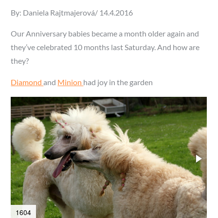
Posted
By:
Daniela Rajtmajerová
14.4.2016
on
Our Anniversary babies became a month older again and
they’ve celebrated 10 months last Saturday. And how are
they?
Diamond
and
Minion
had joy in the garden
1604
1