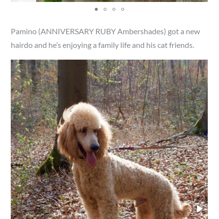
Pamino (ANNIVERSARY RUBY Ambershades) got a new
hairdo and he’s enjoying a family life and his cat friends.