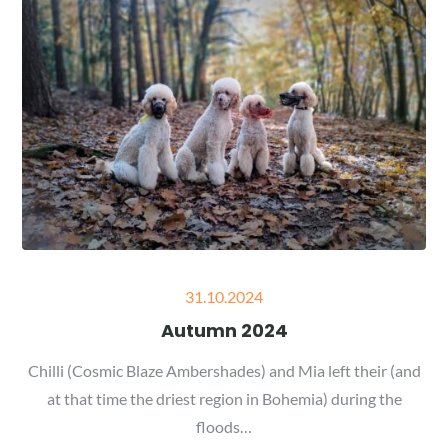
Posted
31.10.2024
on
Autumn 2024
Chilli (Cosmic Blaze Ambershades) and Mia left their (and
at that time the driest region in Bohemia) during the
floods…