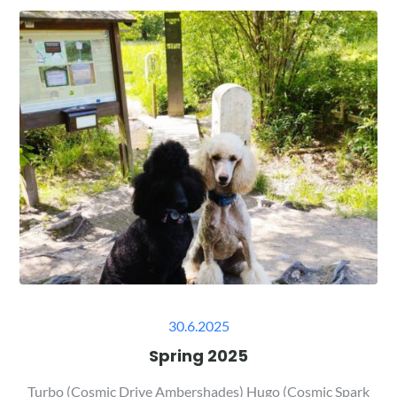
Posted
30.6.2025
on
Spring 2025
Turbo (Cosmic Drive Ambershades) Hugo (Cosmic Spark