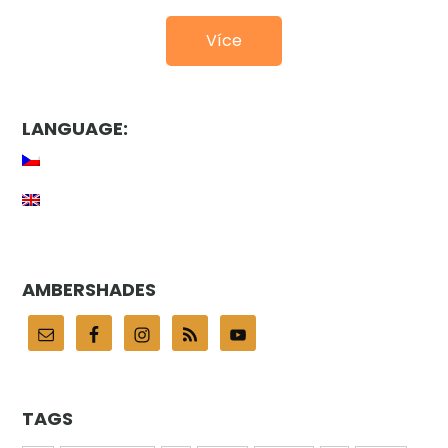
Více
LANGUAGE:
AMBERSHADES
TAGS