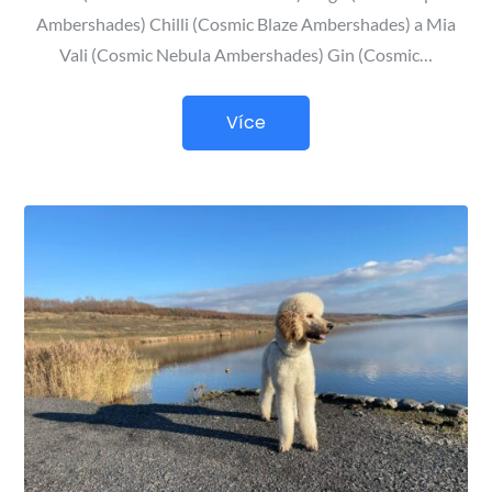
Ambershades) Chilli (Cosmic Blaze Ambershades) a Mia
Vali (Cosmic Nebula Ambershades) Gin (Cosmic…
Více