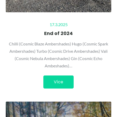
Posted
17.3.2025
on
End of 2024
Chilli (Cosmic Blaze Ambershades) Hugo (Cosmic Spark
Ambershades) Turbo (Cosmic Drive Ambershades) Vali
(Cosmic Nebula Ambershades) Gin (Cosmic Echo
Ambeshades)…
Více